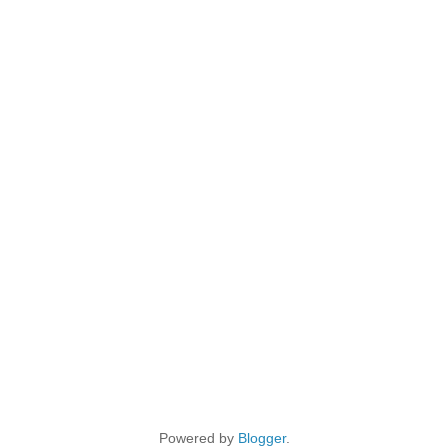
Powered by
Blogger
.