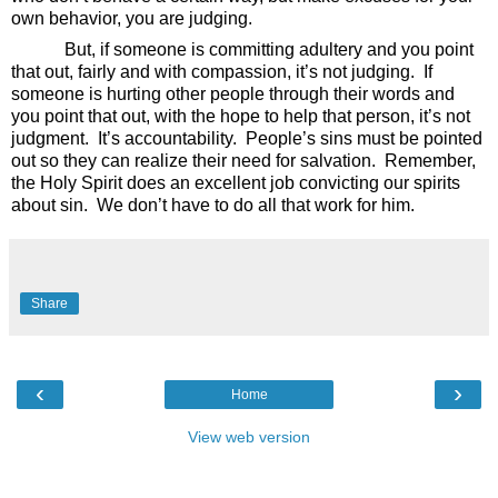
own behavior, you are judging.
But, if someone is committing adultery and you point
that out, fairly and with compassion, it’s not judging.
If
someone is hurting other people through their words and
you point that out, with the hope to help that person, it’s not
judgment.
It’s accountability.
People’s sins must be pointed
out so they can realize their need for salvation.
Remember,
the Holy Spirit does an excellent job convicting our spirits
about sin.
We don’t have to do all that work for him.
Share
‹
›
Home
View web version