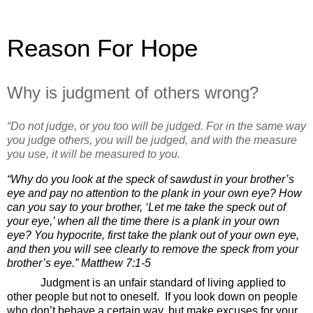
Reason For Hope
Why is judgment of others wrong?
“Do not judge, or you too will be judged.
For in the same way
you judge others, you will be judged, and with the measure
you use, it will be measured to you.
“Why do you look at the speck of sawdust in your brother’s
eye and pay no attention to the plank in your own eye?
How
can you say to your brother, ‘Let me take the speck out of
your eye,’ when all the time there is a plank in your own
eye?
You hypocrite, first take the plank out of your own eye,
and then you will see clearly to remove the speck from your
brother’s eye.”
Matthew 7:1-5
Judgment is an unfair standard of living applied to
other people but not to oneself.
If you look down on people
who don’t behave a certain way, but make excuses for your