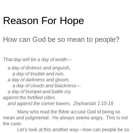
Reason For Hope
How can God be so mean to people?
That day will be a day of wrath—
a day of distress and anguish,
a day of trouble and ruin,
a day of darkness and gloom,
a day of clouds and blackness—
a day of trumpet and battle cry
against the fortified cities
and against the corner towers.
Zephaniah 1:15-16
Many who read the Bible accuse God of being so
mean and judgmental. He always seems angry. This is not
the case.
Let’s look at this another way—how can people be so