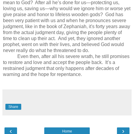
mean to God?
After all he’s done for us—protecting us,
loving us, saving us—why would we ignore him or worse yet
give praise and honor to lifeless wooden gods?
God has
been very patient with us and when he pronounces severe
judgment, like in the book of Zephaniah, it's forty years away
from the actual judgment day, giving the people plenty of
time to clean up their act.
And yet, they ignored another
prophet, went on with their lives, and believed God would
never really do what he threatened to do.
Even then, after all his severe wrath, he still promises
to restore and love and accept the people back.
It’s a
restrained judgment that only happens after decades of
warning and the hope for repentance.
Share
‹
›
Home