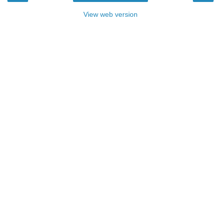
View web version