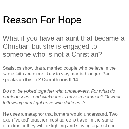
Reason For Hope
What if you have an aunt that became a
Christian but she is engaged to
someone who is not a Christian?
Statistics show that a married couple who believe in the
same faith are more likely to stay married longer. Paul
speaks on this in
2 Corinthians 6:14
:
Do not be yoked together with unbelievers. For what do
righteousness and wickedness have in common? Or what
fellowship can light have with darkness?
He uses a metaphor that farmers would understand. Two
oxen “yoked” together must agree to travel in the same
direction or they will be fighting and striving against one