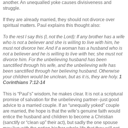
another. An unequalled yoke causes divisiveness and
struggle.
If they are already married, they should not divorce over
spiritual matters. Paul explains this thought also:
To the rest I say this (I, not the Lord): If any brother has a wife
who is not a believer and she is willing to live with him, he
must not divorce her. And if a woman has a husband who is
not a believer and he is willing to live with her, she must not
divorce him. For the unbelieving husband has been
sanctified through his wife, and the unbelieving wife has
been sanctified through her believing husband. Otherwise
your children would be unclean, but as it is, they are holy.
1
Corinthians 7:12-14
This is “Paul’s” wisdom, he makes clear. It is not a scriptural
promise of salvation for the unbelieving partner--just good
advice to a married couple. If an “unequally yoked” couple
are married, the hope is that the wife’s genuine faith would
entice the husband and children to become a Christian
(sanctify or “clean up” their act), but sadly the one spouse