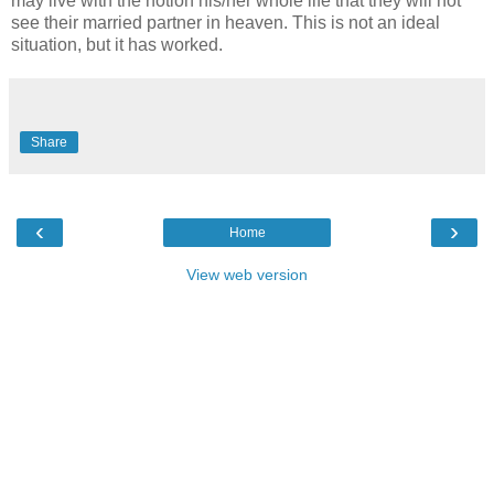
may live with the notion his/her whole life that they will not
see their married partner in heaven. This is not an ideal
situation, but it has worked.
Share
‹
›
Home
View web version