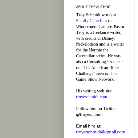
ABOUT THE AUTHOR
Troy Schmidt works at
Family Church
as the
Windermere Campus Pastor.
Troy is a freelance writer,
with credits at Disney,
Nickelodeon and is a writer
for the Hermie the
Caterpillar series. He was
also a Consulting Producer
on "The American Bible
Challenge" seen on The
Game Show Network.
His writing web site:
troyeschmidt.com
Follow him on Twitter:
@troyeschmidt
Email him at:
troyeschmidt@gmail.com