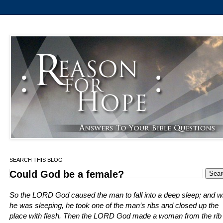
SEARCH THIS BLOG
Could God be a female?
So the LORD God caused the man to fall into a deep sleep; and w
he was sleeping, he took one of the man’s ribs and closed up the
place with flesh. Then the LORD God made a woman from the rib