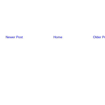
Newer Post
Home
Older P