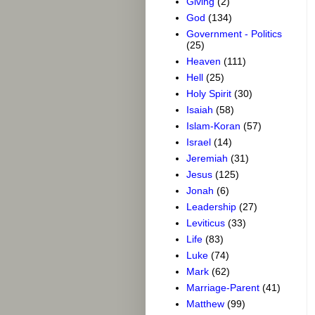
Giving
(2)
God
(134)
Government - Politics
(25)
Heaven
(111)
Hell
(25)
Holy Spirit
(30)
Isaiah
(58)
Islam-Koran
(57)
Israel
(14)
Jeremiah
(31)
Jesus
(125)
Jonah
(6)
Leadership
(27)
Leviticus
(33)
Life
(83)
Luke
(74)
Mark
(62)
Marriage-Parent
(41)
Matthew
(99)