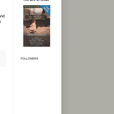
and
y
FOLLOWERS