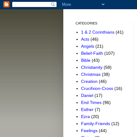
CATEGORIES
1 & 2 Corinthians
(41)
Acts
(46)
Angels
(21)
Belief-Faith
(107)
Bible
(43)
Christianity
(58)
Christmas
(38)
Creation
(46)
Crucifxion-Cross
(16)
Daniel
(17)
End Times
(96)
Esther
(7)
Ezra
(20)
Family-Friends
(12)
Feelings
(44)