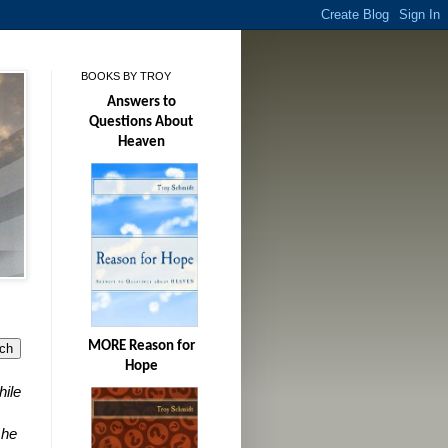
BOOKS BY TROY
Answers to
Questions About
Heaven
MORE Reason for
Hope
hile
 he