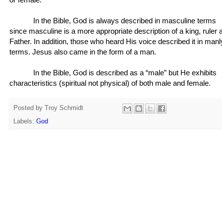
In the Bible, God is always described in masculine terms
since masculine is a more appropriate description of a king, ruler 
Father. In addition, those who heard His voice described it in manl
terms. Jesus also came in the form of a man.
In the Bible, God is described as a “male” but He exhibits
characteristics (spiritual not physical) of both male and female.
Posted by
Troy Schmidt
Labels:
God