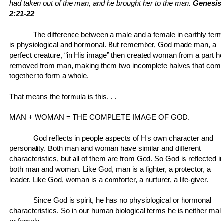
had taken out of the man, and he brought her to the man.
Genesis
2:21-22
The difference between a male and a female in earthly ter
is physiological and hormonal. But remember, God made man, a
perfect creature, “in His image” then created woman from a part h
removed from man, making them two incomplete halves that com
together to form a whole.
That means the formula is this. . .
MAN + WOMAN = THE COMPLETE IMAGE OF GOD.
God reflects in people aspects of His own character and
personality. Both man and woman have similar and different
characteristics, but all of them are from God. So God is reflected i
both man and woman. Like God, man is a fighter, a protector, a
leader. Like God, woman is a comforter, a nurturer, a life-giver.
Since God is spirit, he has no physiological or hormonal
characteristics. So in our human biological terms he is neither ma
or female.