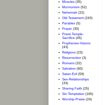
Miracles
(35)
Mormonism
(52)
Nehemiah
(22)
Old Testament
(243)
Parables
(5)
Prayer
(30)
Priest-Temple-
Sacrifice
(45)
Prophecies-Visions
(43)
Religions
(23)
Resurrection
(3)
Romans
(32)
Salvation
(60)
Satan-Evil
(59)
Sex-Relationships
(33)
Sharing Faith
(25)
Sin-Temptation
(165)
Worship-Praise
(24)