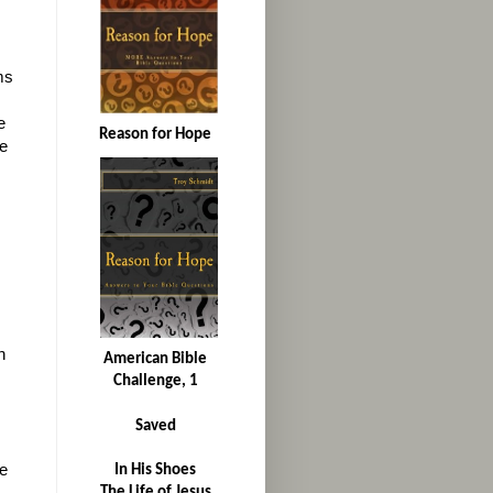
ms
e
Reason for Hope
e
n
American Bible
Challenge, 1
Saved
le
In His Shoes
The Life of Jesus