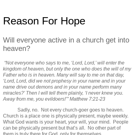
Reason For Hope
Will everyone active in a church get into
heaven?
“Not everyone who says to me, ‘Lord, Lord,’ will enter the
kingdom of heaven, but only the one who does the will of my
Father who is in heaven.
Many will say to me on that day,
‘Lord, Lord, did we not prophesy in your name and in your
name drive out demons and in your name perform many
miracles?’
Then I will tell them plainly, ‘I never knew you.
Away from me, you evildoers!’” Matthew 7:21-23
Sadly, no.
Not every church-goer goes to heaven.
Church is a place one is physically present, maybe weekly.
What God wants is your heart, your will, your mind.
People
can be physically present but that’s all.
No other part of
them is truly there for God, only for themselves.