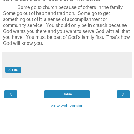
Some go to church because of others in the family.
Some go out of habit and tradition.
Some go to get
something out of it, a sense of accomplishment or
community service.
You should only be in church because
God wants you there and you want to serve God with all that
you have.
You must be part of God’s family first.
That’s how
God will know you.
Share
‹
›
Home
View web version