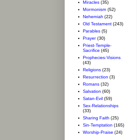
Miracles
(35)
Mormonism
(52)
Nehemiah
(22)
Old Testament
(243)
Parables
(5)
Prayer
(30)
Priest-Temple-
Sacrifice
(45)
Prophecies-Visions
(43)
Religions
(23)
Resurrection
(3)
Romans
(32)
Salvation
(60)
Satan-Evil
(59)
Sex-Relationships
(33)
Sharing Faith
(25)
Sin-Temptation
(165)
Worship-Praise
(24)