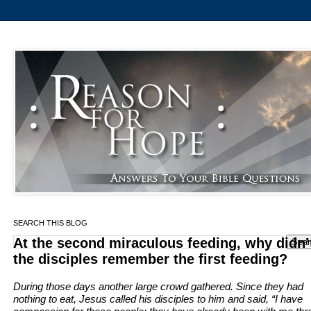
SEARCH THIS BLOG
At the second miraculous feeding, why didn’
the disciples remember the first feeding?
During those days another large crowd gathered. Since they had
nothing to eat, Jesus called his disciples to him and said,
“I have