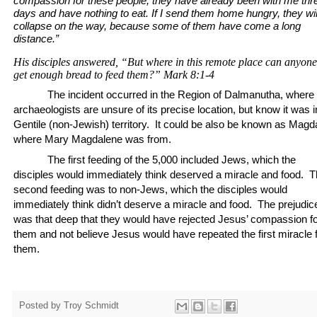
compassion for these people; they have already been with me thr
days and have nothing to eat.
If I send them home hungry, they wil
collapse on the way, because some of them have come a long
distance.”
His disciples answered, “But where in this remote place can anyone
get enough bread to feed them?”
Mark 8:1-4
The incident occurred in the Region of Dalmanutha, where
archaeologists are unsure of its precise location, but know it was i
Gentile (non-Jewish) territory.
It could be also be known as Magda
where Mary Magdalene was from.
The first feeding of the 5,000 included Jews, which the
disciples would immediately think deserved a miracle and food.
T
second feeding was to non-Jews, which the disciples would
immediately think didn’t deserve a miracle and food.
The prejudic
was that deep that they would have rejected Jesus’ compassion f
them and not believe Jesus would have repeated the first miracle 
them.
Posted by
Troy Schmidt