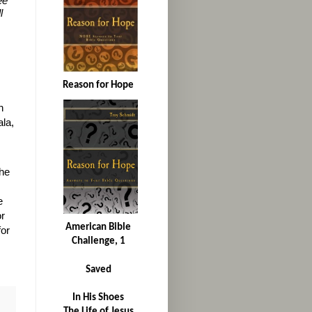
ee
l
Reason for Hope
n
la,
he
e
or
American Bible
for
Challenge, 1
Saved
In His Shoes
The Life of Jesus