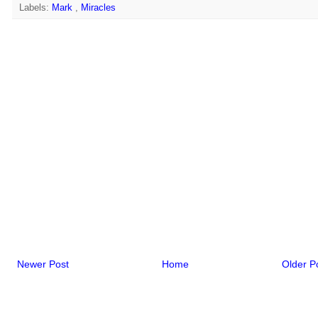
Labels:
Mark
,
Miracles
Newer Post
Home
Older P