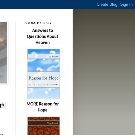
BOOKS BY TROY
Answers to
Questions About
Heaven
t
MORE Reason for
Hope