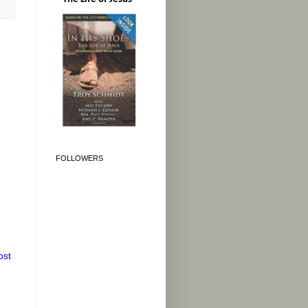
FOLLOWERS
ost