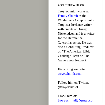
ABOUT THE AUTHOR
Troy Schmidt works at
Family Church
as the
Windermere Campus Pastor.
Troy is a freelance writer,
with credits at Disney,
Nickelodeon and is a writer
for the Hermie the
Caterpillar series. He was
also a Consulting Producer
on "The American Bible
Challenge" seen on The
Game Show Network.
His writing web site:
troyeschmidt.com
Follow him on Twitter:
@troyeschmidt
Email him at:
troyeschmidt@gmail.com