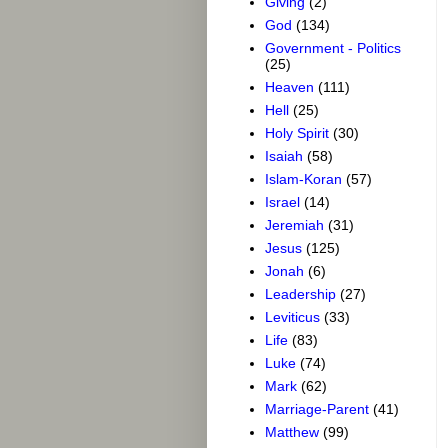
Giving
(2)
God
(134)
Government - Politics
(25)
Heaven
(111)
Hell
(25)
Holy Spirit
(30)
Isaiah
(58)
Islam-Koran
(57)
Israel
(14)
Jeremiah
(31)
Jesus
(125)
Jonah
(6)
Leadership
(27)
Leviticus
(33)
Life
(83)
Luke
(74)
Mark
(62)
Marriage-Parent
(41)
Matthew
(99)