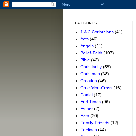
CATEGORIES
1 & 2 Corinthians
(41)
Acts
(46)
Angels
(21)
Belief-Faith
(107)
Bible
(43)
Christianity
(58)
Christmas
(38)
Creation
(46)
Crucifxion-Cross
(16)
Daniel
(17)
End Times
(96)
Esther
(7)
Ezra
(20)
Family-Friends
(12)
Feelings
(44)