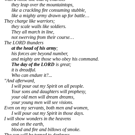
they leap over the mountaintops,
like a crackling fire consuming stubble,
like a mighty army drawn up for battle…
They charge like warriors;
they scale walls like soldiers.
They all march in line,
not swerving from their course…
The LORD thunders
at the head of his army
;
his forces are beyond number,
and mighty are those who obey his command.
The day of the LORD
is great;
it is dreadful.
Who can endure it?...
"And afterward,
I will pour out my Spirit on all people.
Your sons and daughters will prophesy,
your old men will dream dreams,
your young men will see visions.
Even on my servants, both men and women,
I will pour out my Spirit in those days.
I will show wonders in the heavens
and on the earth,
blood and fire and billows of smoke.
The sun will be turned to darkness