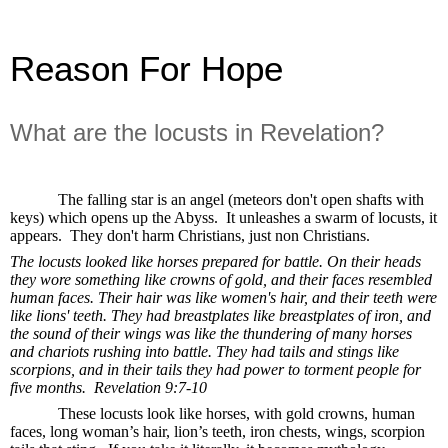
Reason For Hope
What are the locusts in Revelation?
The falling star is an angel (meteors don't open shafts with
keys) which opens up the Abyss.
It unleashes a swarm of locusts, it
appears.
They don't harm Christians, just non Christians.
The locusts looked like horses prepared for battle. On their heads
they wore something like crowns of gold, and their faces resembled
human faces. Their hair was like women's hair, and their teeth were
like lions' teeth. They had breastplates like breastplates of iron, and
the sound of their wings was like the thundering of many horses
and chariots rushing into battle. They had tails and stings like
scorpions, and in their tails they had power to torment people for
five months.
Revelation 9:7-10
These locusts look like horses, with gold crowns, human
faces, long woman’s hair, lion’s teeth, iron chests, wings, scorpion