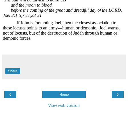
and the moon to blood
before the coming of the great and dreadful day of the LORD.
Joel 2:1-5,7,11,28-31
If John is footnoting Joel, then the closest association to
these locusts points to an army—human or demonic.
Joel warns,
not of locusts, but of the destruction of Judah through human or
demonic forces.
Share
‹
›
Home
View web version