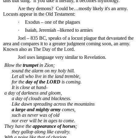
tails that sting.
If you take it literally, it becomes mythology.
Are they demons?
Could be…mostly likely it's an army.
Locusts appear in the Old Testament:
·
Exodus – one of the plagues
·
Isaiah, Jeremiah –likened to armies
Joel – 835 BC, speaks of a locust plague that devastated the
area and compares it to a greater judgment coming soon, an army.
Known also as The Day of the Lord.
Joel uses language very similar to Revelation.
Blow the
trumpet
in Zion;
sound the alarm on my holy hill.
Let all who live in the land tremble,
for the
day of the LORD
is coming.
It is close at hand-
a day of darkness and gloom,
a day of clouds and blackness.
Like dawn spreading across the mountains
a large and mighty army
comes,
such as never was of old
nor ever will be in ages to come.
They have the
appearance of horses
;
they gallop along like cavalry.
With a noise like that of chariots