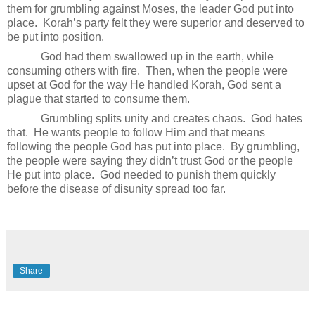
them for grumbling against Moses, the leader God put into
place.
Korah’s party felt they were superior and deserved to
be put into position.
God had them swallowed up in the earth, while
consuming others with fire.
Then, when the people were
upset at God for the way He handled Korah, God sent a
plague that started to consume them.
Grumbling splits unity and creates chaos.
God hates
that.
He wants people to follow Him and that means
following the people God has put into place.
By grumbling,
the people were saying they didn’t trust God or the people
He put into place.
God needed to punish them quickly
before the disease of disunity spread too far.
Share