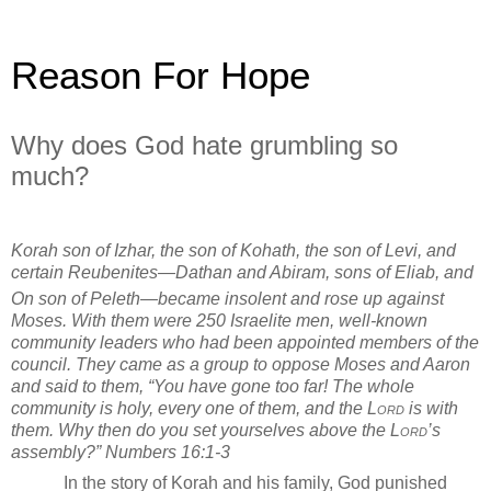
Reason For Hope
Why does God hate grumbling so
much?
Korah son of Izhar, the son of Kohath, the son of Levi, and
certain Reubenites—Dathan and Abiram, sons of Eliab, and
On son of Peleth—became insolent
and rose up against
Moses. With them were 250 Israelite men, well-known
community leaders who had been appointed members of the
council.
They came as a group to oppose Moses and Aaron
and said to them, “You have gone too far! The whole
community is holy, every one of them, and the
Lord
is with
them. Why then do you set yourselves above the
Lord
’s
assembly?”
Numbers 16:1-3
In the story of Korah and his family, God punished