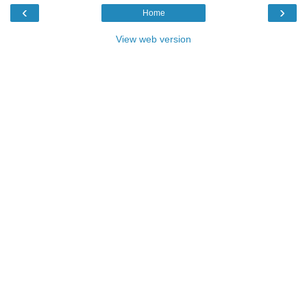
‹
›
Home
View web version