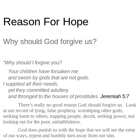
Reason For Hope
Why should God forgive us?
“Why should I forgive you?
Your children have forsaken me
and sworn by gods that are not gods.
I supplied all their needs,
yet they committed adultery
and thronged to the houses of prostitutes.
Jeremiah 5:7
There’s really no good reason God should forgive us.
Look
at our record of lying, false prophesy,
worshiping
other gods,
seeking harm to others, trapping people, deceit, seeking power, not
looking out for the poor, unfaithfulness.
God does punish us with the hope that we will see the error
of our ways, repent and humbly turn away from our sins.