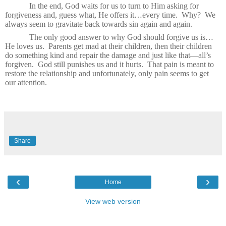
In the end, God waits for us to turn to Him asking for
forgiveness and, guess what, He offers it…every time.
Why?
We
always seem to gravitate back towards sin again and again.
The only good answer to why God should forgive us is…
He loves us.
Parents get mad at their children, then their children
do something kind and repair the damage and just like that—all’s
forgiven.
God still punishes us and it hurts.
That pain is meant to
restore the relationship and unfortunately, only pain seems to get
our attention.
Share
‹
›
Home
View web version