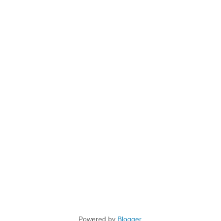
Powered by
Blogger
.