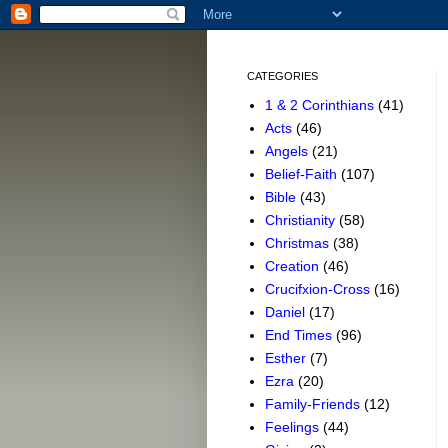
CATEGORIES
1 & 2 Corinthians
(41)
Acts
(46)
Angels
(21)
Belief-Faith
(107)
Bible
(43)
Christianity
(58)
Christmas
(38)
Creation
(46)
Crucifxion-Cross
(16)
Daniel
(17)
End Times
(96)
Esther
(7)
Ezra
(20)
Family-Friends
(12)
Feelings
(44)