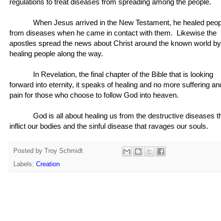
regulations to treat diseases from spreading among the people.
When Jesus arrived in the New Testament, he healed peop
from diseases when he came in contact with them. Likewise the
apostles spread the news about Christ around the known world by
healing people along the way.
In Revelation, the final chapter of the Bible that is looking
forward into eternity, it speaks of healing and no more suffering an
pain for those who choose to follow God into heaven.
God is all about healing us from the destructive diseases t
inflict our bodies and the sinful disease that ravages our souls.
Posted by
Troy Schmidt
Labels:
Creation