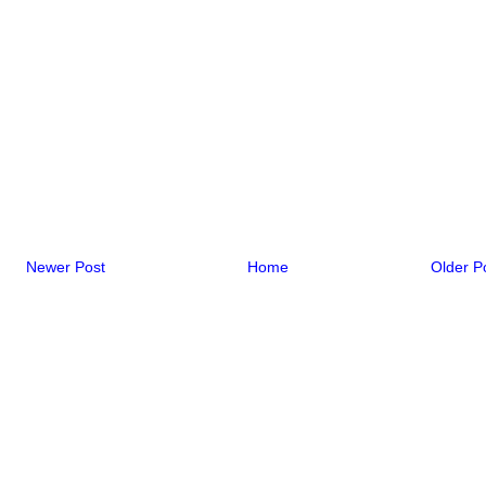
Newer Post
Home
Older P