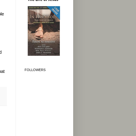
le
d
FOLLOWERS
hat