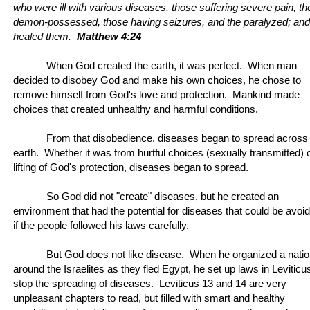
who were ill with various diseases, those suffering severe pain, th
demon-possessed, those having seizures, and the paralyzed; and
healed them.
Matthew 4:24
When God created the earth, it was perfect. When man
decided to disobey God and make his own choices, he chose to
remove himself from God's love and protection. Mankind made
choices that created unhealthy and harmful conditions.
From that disobedience, diseases began to spread across
earth. Whether it was from hurtful choices (sexually transmitted) 
lifting of God's protection, diseases began to spread.
So God did not "create" diseases, but he created an
environment that had the potential for diseases that could be avoi
if the people followed his laws carefully.
But God does not like disease. When he organized a nati
around the Israelites as they fled Egypt, he set up laws in Leviticu
stop the spreading of diseases. Leviticus 13 and 14 are very
unpleasant chapters to read, but filled with smart and healthy