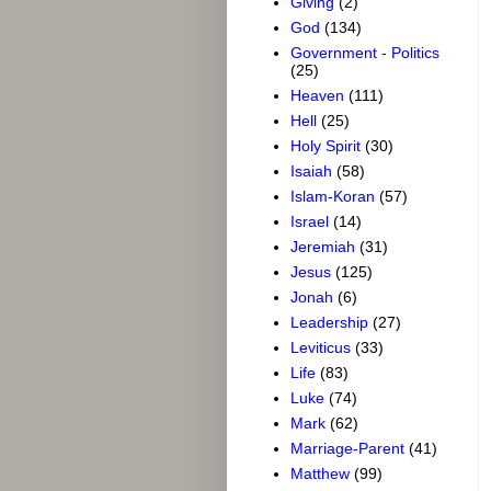
Giving
(2)
God
(134)
Government - Politics
(25)
Heaven
(111)
Hell
(25)
Holy Spirit
(30)
Isaiah
(58)
Islam-Koran
(57)
Israel
(14)
Jeremiah
(31)
Jesus
(125)
Jonah
(6)
Leadership
(27)
Leviticus
(33)
Life
(83)
Luke
(74)
Mark
(62)
Marriage-Parent
(41)
Matthew
(99)