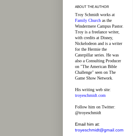
ABOUT THE AUTHOR
Troy Schmidt works at
Family Church
as the
Windermere Campus Pastor.
Troy is a freelance writer,
with credits at Disney,
Nickelodeon and is a writer
for the Hermie the
Caterpillar series. He was
also a Consulting Producer
on "The American Bible
Challenge" seen on The
Game Show Network.
His writing web site:
troyeschmidt.com
Follow him on Twitter:
@troyeschmidt
Email him at:
troyeschmidt@gmail.com