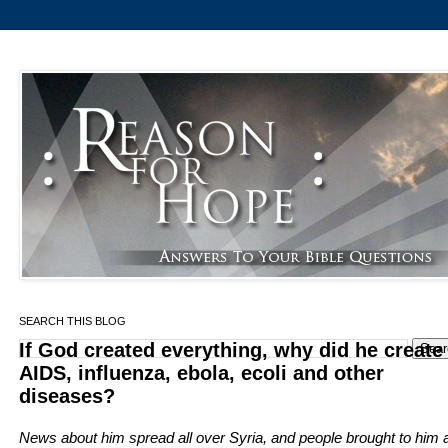
SEARCH THIS BLOG
If God created everything, why did he create
AIDS, influenza, ebola, ecoli and other
diseases?
News about him spread all over Syria, and people brought to him a