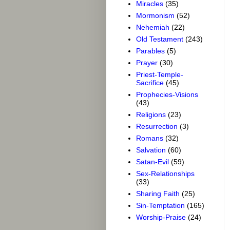
Miracles
(35)
Mormonism
(52)
Nehemiah
(22)
Old Testament
(243)
Parables
(5)
Prayer
(30)
Priest-Temple-
Sacrifice
(45)
Prophecies-Visions
(43)
Religions
(23)
Resurrection
(3)
Romans
(32)
Salvation
(60)
Satan-Evil
(59)
Sex-Relationships
(33)
Sharing Faith
(25)
Sin-Temptation
(165)
Worship-Praise
(24)