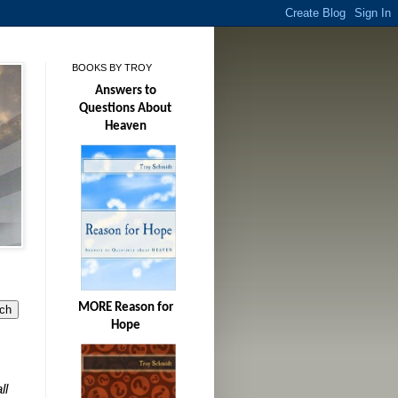
BOOKS BY TROY
Answers to
Questions About
Heaven
MORE Reason for
Hope
ll