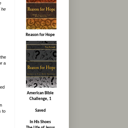
e
 he
Reason for Hope
 the
or a
ded
American Bible
Challenge, 1
on
Saved
s to
In His Shoes
The Life of Jesus