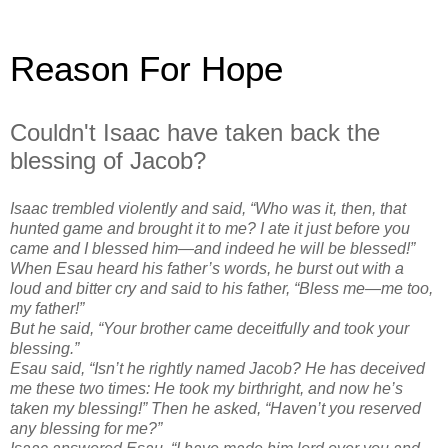
Reason For Hope
Couldn't Isaac have taken back the
blessing of Jacob?
Isaac trembled violently and said, “Who was it, then, that
hunted game and brought it to me? I ate it just before you
came and I blessed him—and indeed he will be blessed!”
When Esau heard his father’s words, he burst out with a
loud and bitter cry and said to his father, “Bless me—me too,
my father!”
But he said, “Your brother came deceitfully and took your
blessing.”
Esau said, “Isn’t he rightly named Jacob? He has deceived
me these two times: He took my birthright, and now he’s
taken my blessing!” Then he asked, “Haven’t you reserved
any blessing for me?”