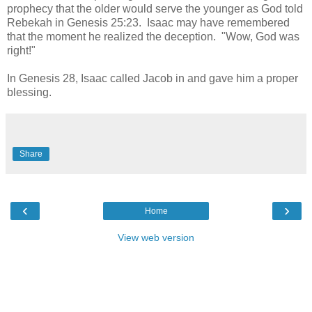
prophecy that the older would serve the younger as God told
Rebekah in Genesis 25:23. Isaac may have remembered
that the moment he realized the deception. "Wow, God was
right!"
In Genesis 28, Isaac called Jacob in and gave him a proper
blessing.
Share
‹
›
Home
View web version