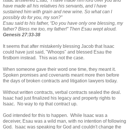
Isaac answered Esau, “I have made him lord over you and
have made all his relatives his servants, and I have
sustained him with grain and new wine. So what can I
possibly do for you, my son?”
Esau said to his father, “Do you have only one blessing, my
father? Bless me too, my father!” Then Esau wept aloud.
Genesis 27:33-38
It seems that after mistakenly blessing Jacob that Isaac
could have just said, "Whoops" and blessed Esau the
firstborn instead. This was not the case.
When someone gave their word one time, they meant it.
Spoken promises and covenants meant more then before
the days of broken contracts and litigation lawyers today.
Without written contracts, verbal contracts sealed the deal.
Isaac had just finalized his legacy and property rights to
Isaac. No way to rip that contract up.
God intended for this to happen. While Isaac was a
deceiver, Esau was a wild man, with no intention of following
God. Isaac was speaking for God and couldn't change the