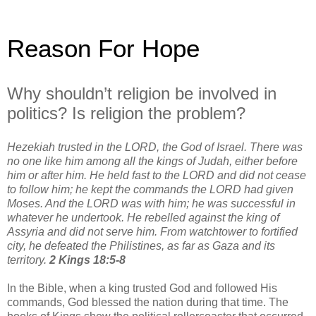
Reason For Hope
Why shouldn’t religion be involved in
politics? Is religion the problem?
Hezekiah trusted in the LORD, the God of Israel. There was
no one like him among all the kings of Judah, either before
him or after him. He held fast to the LORD and did not cease
to follow him; he kept the commands the LORD had given
Moses. And the LORD was with him; he was successful in
whatever he undertook. He rebelled against the king of
Assyria and did not serve him. From watchtower to fortified
city, he defeated the Philistines, as far as Gaza and its
territory.
2 Kings 18:5-8
In the Bible, when a king trusted God and followed His
commands, God blessed the nation during that time. The