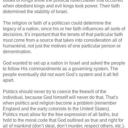
books of Kings show the political rollercoaster that occurred
when obedient kings and evil kings took power. Their faith
determined the stability of Israel.
The religion or faith of a politician could determine the
legacy of a nation, since his or her faith influences all sorts of
decisions. It’s important that the tenets of that particular faith
must come from a source that takes into consideration all of
humankind, not just the motives of one particular person or
denomination.
God wanted to set up a nation in Israel and asked the people
to follow His commandments as a governing system. The
people eventually did not want God’s system and it all fell
apart.
Politics should never try to coerce the freewill of the
individual, because God himself will never do that. That’s
when politics and religion become a problem (remember
England and the early colonists to the United States).
Politics must allow for the free expression of all faiths, but
hold to the moral code that God outlined as true and right for
all of mankind (don’t steal, don’t murder, respect others, etc.).