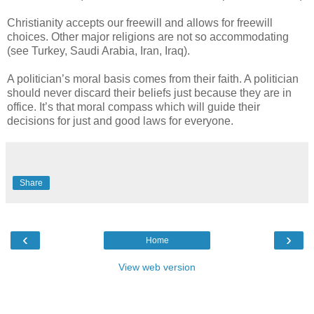
Christianity accepts our freewill and allows for freewill
choices. Other major religions are not so accommodating
(see Turkey, Saudi Arabia, Iran, Iraq).
A politician’s moral basis comes from their faith. A politician
should never discard their beliefs just because they are in
office. It’s that moral compass which will guide their
decisions for just and good laws for everyone.
Share
‹
›
Home
View web version