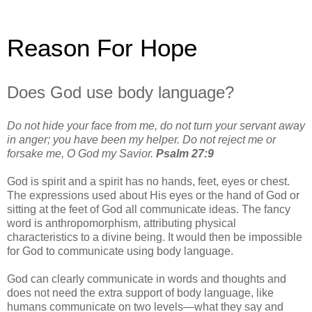
Reason For Hope
Does God use body language?
Do not hide your face from me, do not turn your servant away
in anger; you have been my helper. Do not reject me or
forsake me, O God my Savior.
Psalm 27:9
God is spirit and a spirit has no hands, feet, eyes or chest.
The expressions used about His eyes or the hand of God or
sitting at the feet of God all communicate ideas. The fancy
word is anthropomorphism, attributing physical
characteristics to a divine being. It would then be impossible
for God to communicate using body language.
God can clearly communicate in words and thoughts and
does not need the extra support of body language, like
humans communicate on two levels—what they say and