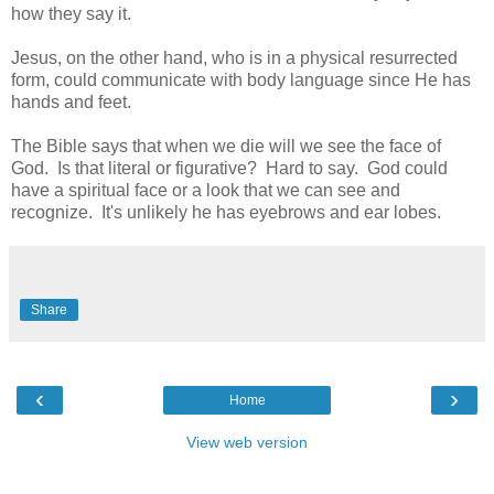
how they say it.
Jesus, on the other hand, who is in a physical resurrected
form, could communicate with body language since He has
hands and feet.
The Bible says that when we die will we see the face of
God. Is that literal or figurative? Hard to say. God could
have a spiritual face or a look that we can see and
recognize. It's unlikely he has eyebrows and ear lobes.
Share
‹
›
Home
View web version